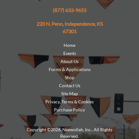
(877) 633-9655
220 N. Penn, Independence, KS
67301
Home
Events
About Us
Forms & Applications
Shop
Contact Us
Site Map
Privacy, Terms & Cookies
Purchase Policy
Copyright ©2026, Neewollah, Inc.. All Rights
Reserved.