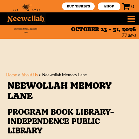
0
BUY TICKETS
SHOP
OCTOBER 23 - 31, 2026
79
days
Home
>
About Us
>
Neewollah Memory Lane
NEEWOLLAH MEMORY
LANE
PROGRAM BOOK LIBRARY-
INDEPENDENCE PUBLIC
LIBRARY