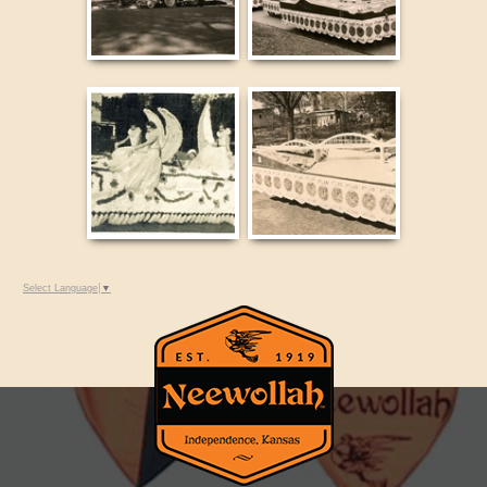
Select Language
▼