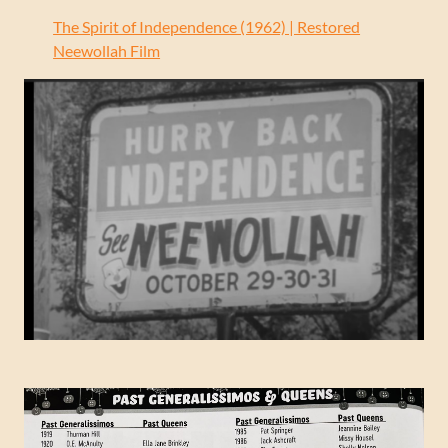
The Spirit of Independence (1962) | Restored
Neewollah Film