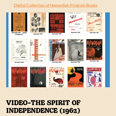
Digital Collection of Neewollah Program Books
VIDEO-THE SPIRIT OF
INDEPENDENCE (1962)