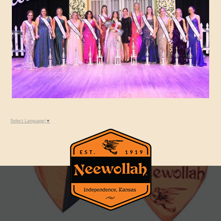
Select Language
▼