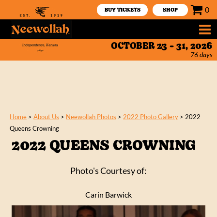
0
BUY TICKETS
SHOP
OCTOBER 23 - 31, 2026
76
days
Home
>
About Us
>
Neewollah Photos
>
2022 Photo Gallery
>
2022
Queens Crowning
2022 QUEENS CROWNING
Photo's Courtesy of:
Carin Barwick