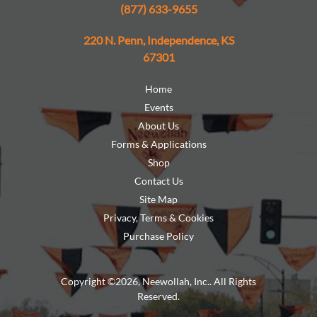
(877) 633-9655
220 N. Penn, Independence, KS
67301
Home
Events
About Us
Forms & Applications
Shop
Contact Us
Site Map
Privacy, Terms & Cookies
Purchase Policy
Copyright ©2026, Neewollah, Inc.. All Rights
Reserved.