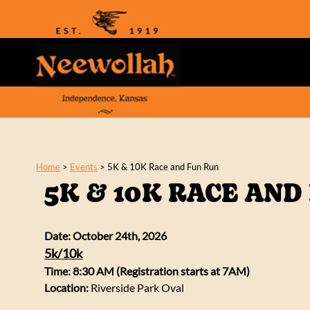
Home
>
Events
>
5K & 10K Race and Fun Run
5K & 10K RACE AND
Date: October 24th, 2026
5k/10k
Time: 8:30 AM (Registration starts at 7AM)
Location:
Riverside Park Oval