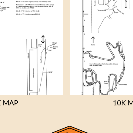
K MAP
10K 