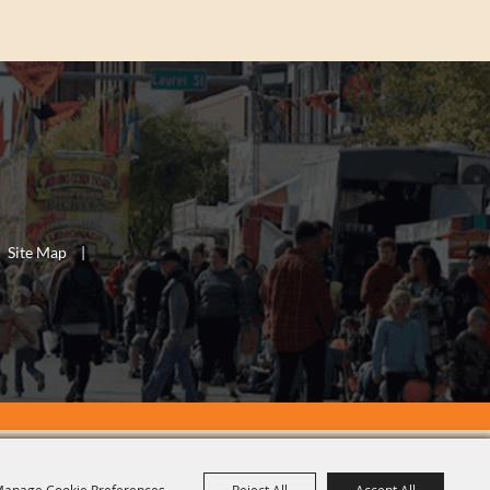
Site Map
|