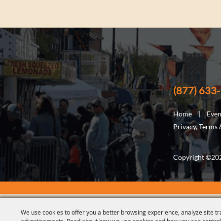
(877) 633
Home
|
Even
Privacy, Terms
Copyright ©2026
We use cookies to offer you a better browsing experience, analyze site tr