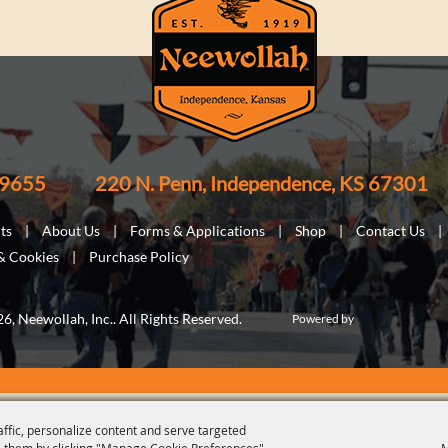
-9655
220 N. Penn, Independence, KS 67301
ts
|
About Us
|
Forms & Applications
|
Shop
|
Contact Us
|
 & Cookies
|
Purchase Policy
, Neewollah, Inc.. All Rights Reserved.
Powered by
affic, personalize content and serve targeted