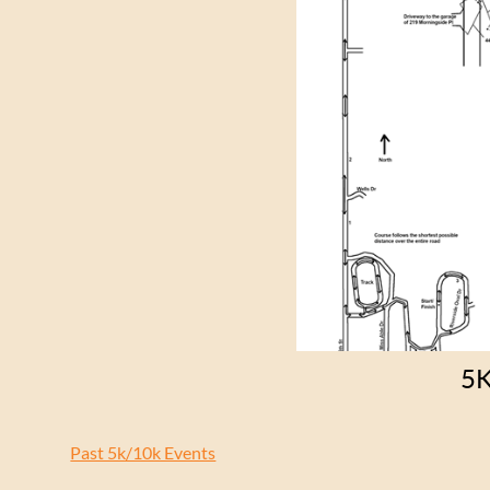
5
Past 5k/10k Events