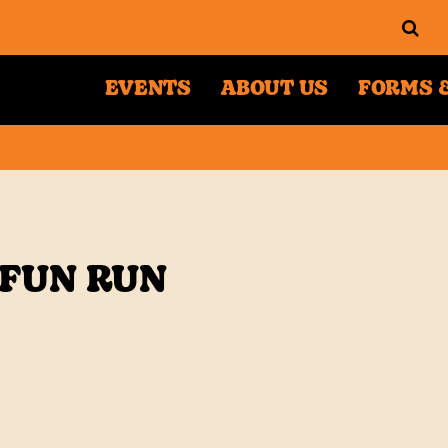
EVENTS
ABOUT US
FORMS &
 FUN RUN