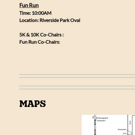
Fun Run
Time: 10:00AM
Location: Riverside Park Oval
5K & 10K Co-Chairs :
Fun Run Co-Chairs
:
MAPS