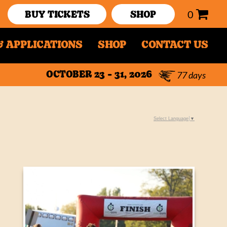
0
BUY TICKETS
SHOP
 APPLICATIONS
SHOP
CONTACT US
77
days
OCTOBER 23 - 31, 2026
Select Language
▼