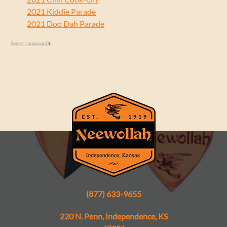
2021 Kiddie Parade
2021 Doo Dah Parade
Select Language
▼
(877) 633-9655
220 N. Penn, Independence, KS