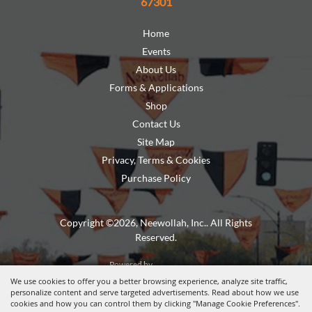
67301
Home
Events
About Us
Forms & Applications
Shop
Contact Us
Site Map
Privacy, Terms & Cookies
Purchase Policy
Copyright ©2026, Neewollah, Inc.. All Rights
Reserved.
Powered by
We use cookies to offer you a better browsing experience, analyze site traffic,
personalize content and serve targeted advertisements. Read about how we use
cookies and how you can control them by clicking "Manage Cookie Preferences".