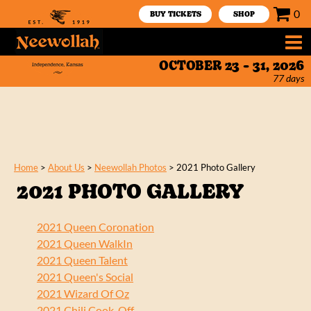
0
BUY TICKETS
SHOP
OCTOBER 23 - 31, 2026
77
days
Home
>
About Us
>
Neewollah Photos
>
2021 Photo Gallery
2021 PHOTO GALLERY
2021 Queen Coronation
2021 Queen WalkIn
2021 Queen Talent
2021 Queen's Social
2021 Wizard Of Oz
2021 Chili Cook-Off