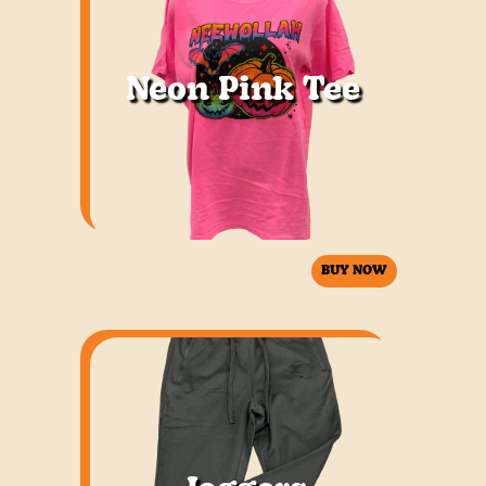
Neon Pink Tee
BUY NOW