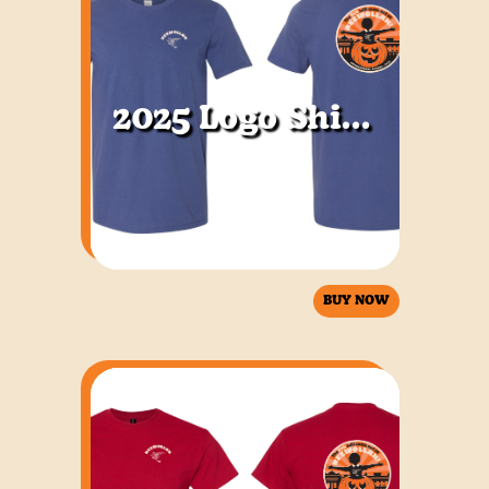
2025 Logo Shirt Blue
BUY NOW