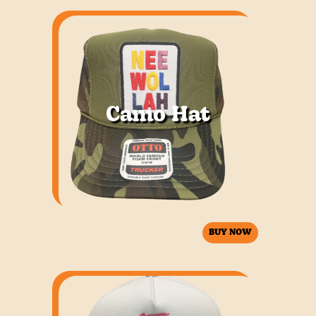
Camo Hat
BUY NOW