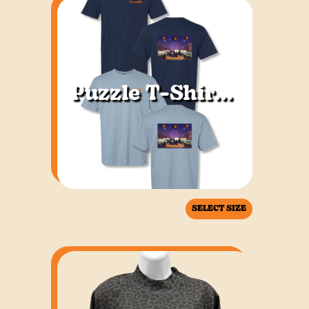
Puzzle T-Shirt Adult
SELECT SIZE