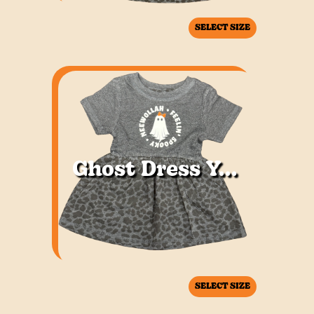
SELECT SIZE
Ghost Dress Youth
SELECT SIZE