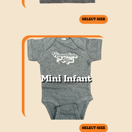
SELECT SIZE
Mini Infant
SELECT SIZE