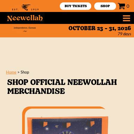
0
BUY TICKETS
SHOP
OCTOBER 23 - 31, 2026
79
days
Home
>
Shop
SHOP OFFICIAL NEEWOLLAH
MERCHANDISE