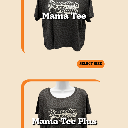
Mama Tee
SELECT SIZE
Mama Tee Plus