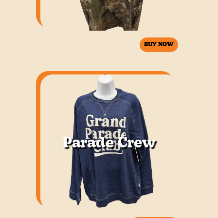
BUY NOW
Parade Crew