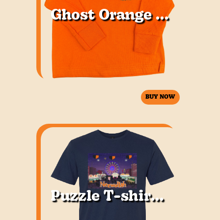
Ghost Orange LS Youth
BUY NOW
Puzzle T-shirt Youth