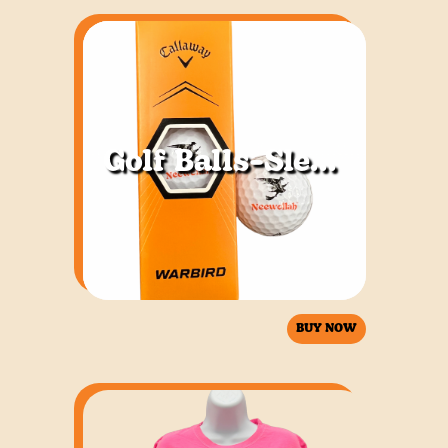
Golf Balls-Sleeve of 3
BUY NOW