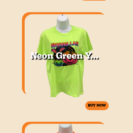
Neon Green Youth
BUY NOW