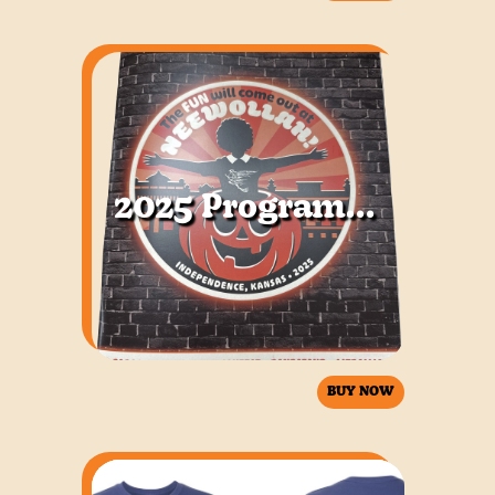
2025 Program Book
BUY NOW