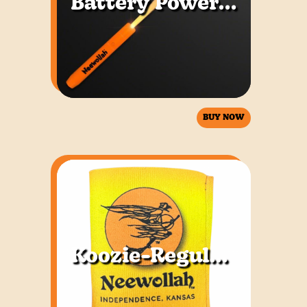
Battery Powered Flashing Wand
BUY NOW
Koozie-Regular & Tall