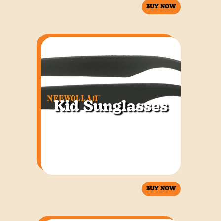
BUY NOW
Kid Sunglasses
BUY NOW