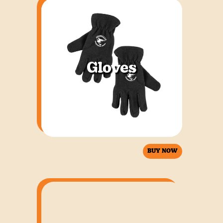
Gloves
BUY NOW