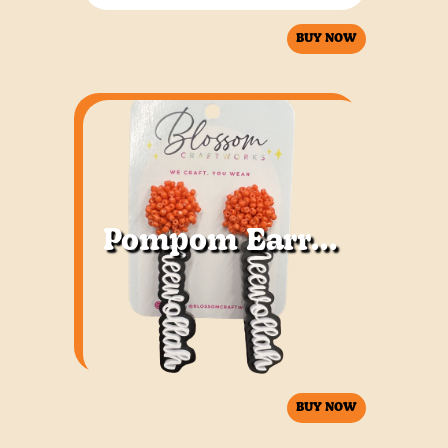
BUY NOW
Pompom Earrings
BUY NOW