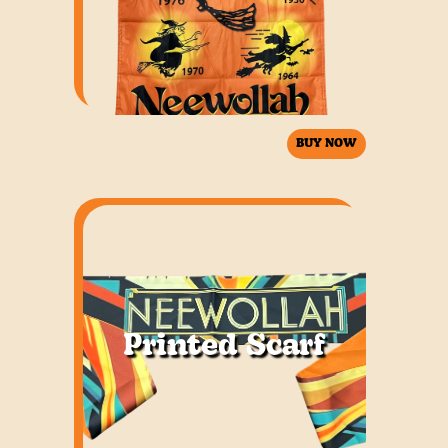
BUY NOW
Printed Scarf