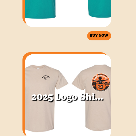
BUY NOW
2025 Logo Shirt Sand