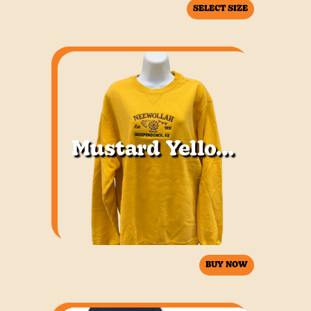
SELECT SIZE
Mustard Yellow Sweatshirt
BUY NOW