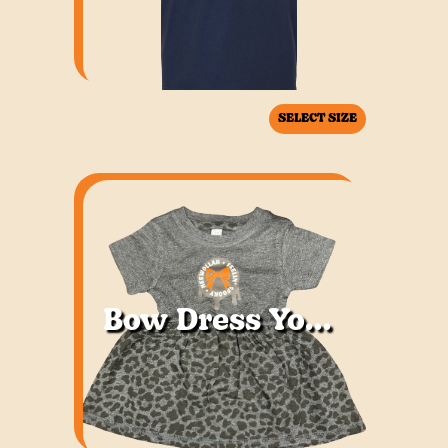
SELECT SIZE
Bow Dress Youth