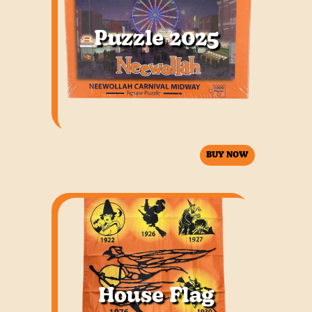
Puzzle 2025
BUY NOW
House Flag