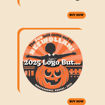
BUY NOW
2025 Logo Button
BUY NOW