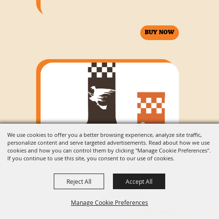
BUY NOW
Socks
We use cookies to offer you a better browsing experience, analyze site traffic,
personalize content and serve targeted advertisements. Read about how we use
cookies and how you can control them by clicking "Manage Cookie Preferences".
If you continue to use this site, you consent to our use of cookies.
Reject All
Accept All
Manage Cookie Preferences
BUY NOW