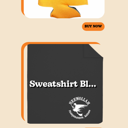
BUY NOW
Sweatshirt Blanket