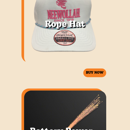
Rope Hat
BUY NOW