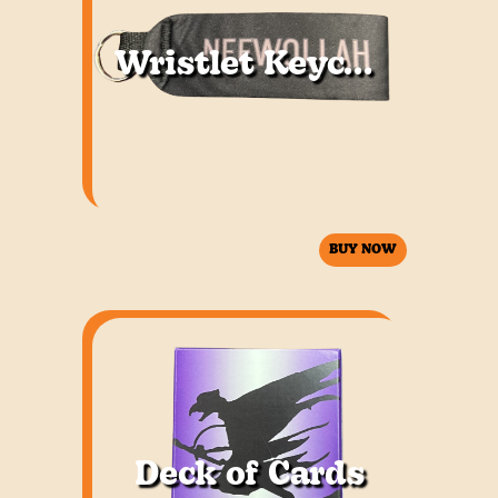
Wristlet Keychain
BUY NOW
Deck of Cards