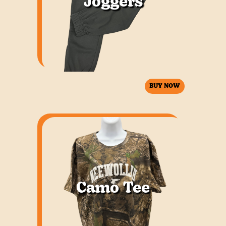
Joggers
BUY NOW
Camo Tee