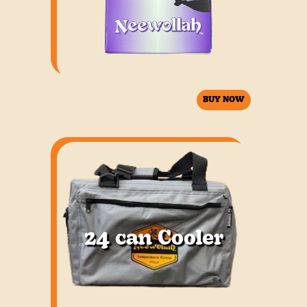
BUY NOW
Neewollah deck of playing cards.
24 can Cooler