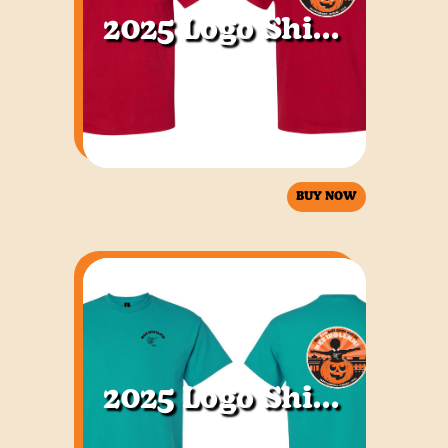
2025 Logo Shirt Red
BUY NOW
2025 Logo Shirt Jade