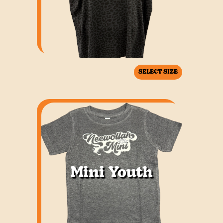
SELECT SIZE
Mini Youth