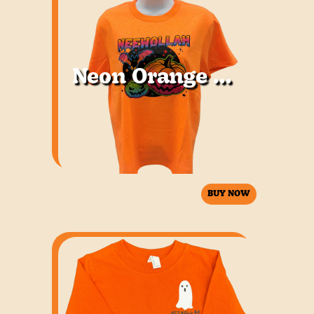
Neon Orange Youth
BUY NOW