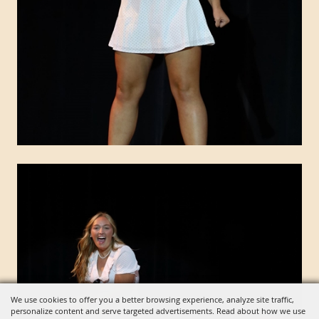
We use cookies to offer you a better browsing experience, analyze site traffic,
personalize content and serve targeted advertisements. Read about how we use