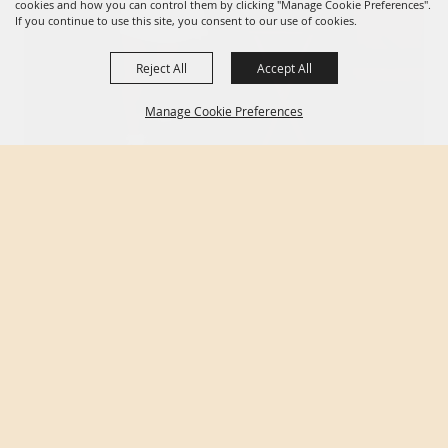
cookies and how you can control them by clicking "Manage Cookie Preferences".
If you continue to use this site, you consent to our use of cookies.
Reject All
Accept All
Manage Cookie Preferences
BACK TO
TOP