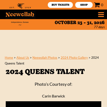
0
BUY TICKETS
SHOP
OCTOBER 23 - 31, 2026
77
days
Home
>
About Us
>
Neewollah Photos
>
2024 Photo Gallery
>
2024
Queens Talent
2024 QUEENS TALENT
Photo's Courtesy of:
Carin Barwick