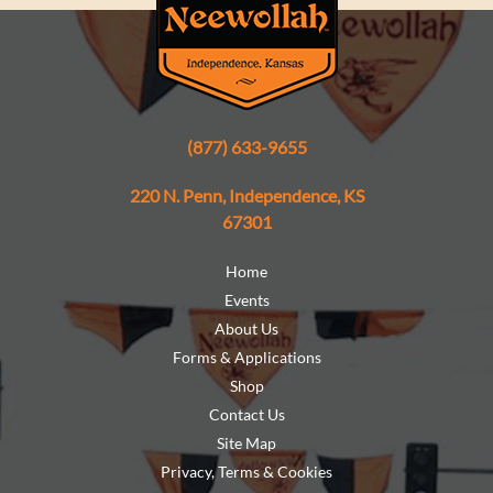
(877) 633-9655
220 N. Penn, Independence, KS
67301
Home
Events
About Us
Forms & Applications
Shop
Contact Us
Site Map
Privacy, Terms & Cookies