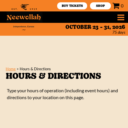
0
BUY TICKETS
SHOP
OCTOBER 23 - 31, 2026
75
days
Home
>
Hours & Directions
HOURS & DIRECTIONS
Type your hours of operation (including event hours) and
directions to your location on this page.