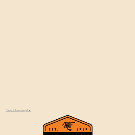
Select Language
▼