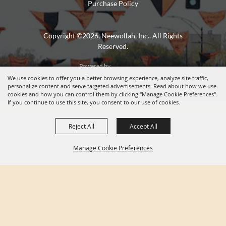
Purchase Policy
Copyright ©2026, Neewollah, Inc.. All Rights
Reserved.
Powered by
We use cookies to offer you a better browsing experience, analyze site traffic,
personalize content and serve targeted advertisements. Read about how we use
cookies and how you can control them by clicking "Manage Cookie Preferences".
If you continue to use this site, you consent to our use of cookies.
Reject All
Accept All
Manage Cookie Preferences
BACK TO
TOP