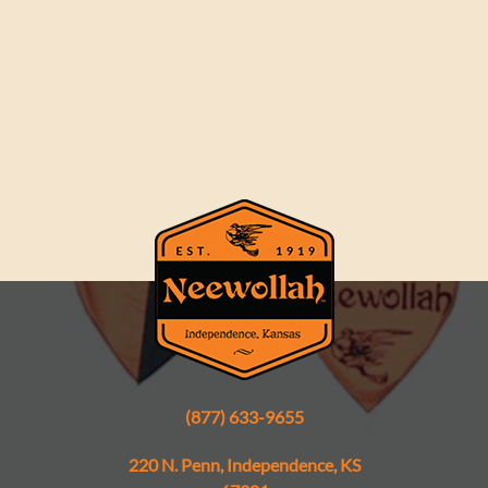
(877) 633-9655
220 N. Penn, Independence, KS