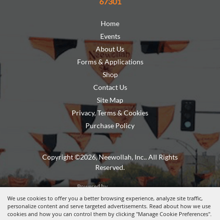
67301
Home
Events
About Us
Forms & Applications
Shop
Contact Us
Site Map
Privacy, Terms & Cookies
Purchase Policy
Copyright ©2026, Neewollah, Inc.. All Rights
Reserved.
Powered by
We use cookies to offer you a better browsing experience, analyze site traffic,
personalize content and serve targeted advertisements. Read about how we use
cookies and how you can control them by clicking "Manage Cookie Preferences".