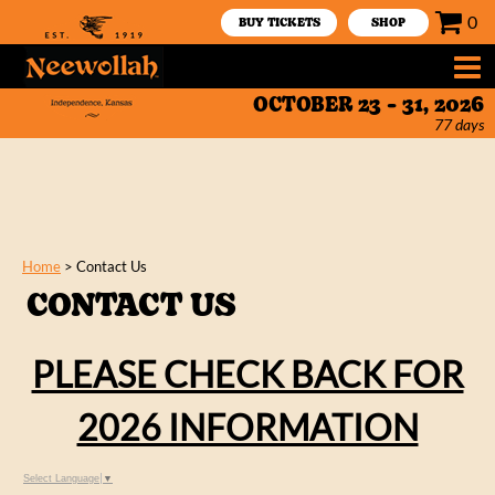
0
BUY TICKETS
SHOP
OCTOBER 23 - 31, 2026
77
days
Home
>
Contact Us
CONTACT US
PLEASE CHECK BACK FOR
2026 INFORMATION
Select Language
▼