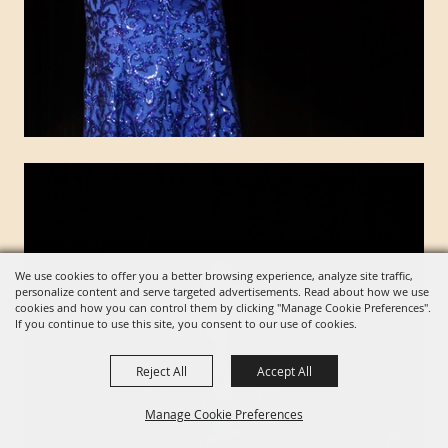
We use cookies to offer you a better browsing experience, analyze site traffic,
personalize content and serve targeted advertisements. Read about how we use
cookies and how you can control them by clicking "Manage Cookie Preferences".
If you continue to use this site, you consent to our use of cookies.
Reject All
Accept All
Manage Cookie Preferences