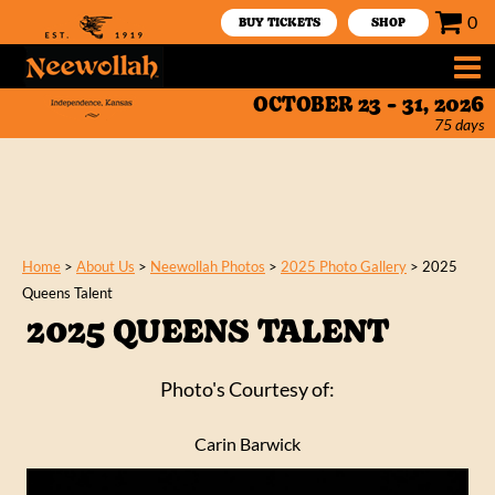
0
BUY TICKETS
SHOP
OCTOBER 23 - 31, 2026
75
days
Home
>
About Us
>
Neewollah Photos
>
2025 Photo Gallery
>
2025
Queens Talent
2025 QUEENS TALENT
Photo's Courtesy of:
Carin Barwick