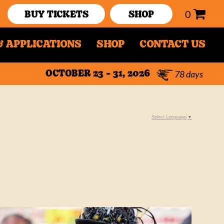
0
BUY TICKETS
SHOP
 APPLICATIONS
SHOP
CONTACT US
78
days
OCTOBER 23 - 31, 2026
Select Language
▼