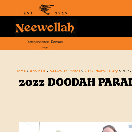
Home
>
About Us
>
Neewollah Photos
>
2022 Photo Gallery
>
2022
2022 DOODAH PARA