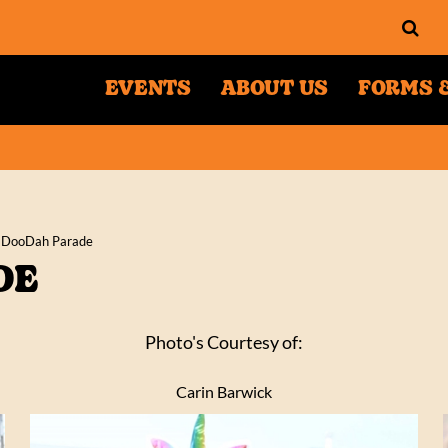
EVENTS
ABOUT US
FORMS &
 DooDah Parade
DE
Photo's Courtesy of:
Carin Barwick