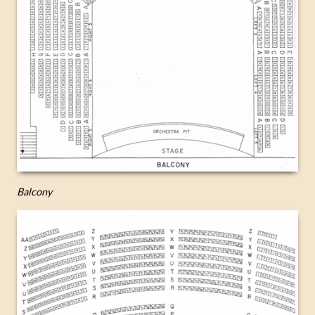
Balcony