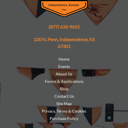
(877) 633-9655
220 N. Penn, Independence, KS
67301
Home
Events
About Us
Forms & Applications
Shop
Contact Us
Site Map
Privacy, Terms & Cookies
Purchase Policy