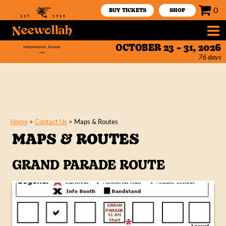
0
BUY TICKETS
SHOP
OCTOBER 23 - 31, 2026
76
days
Home
>
Contact Us
>
Maps & Routes
MAPS & ROUTES
GRAND PARADE ROUTE