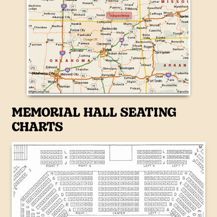
MEMORIAL HALL SEATING
CHARTS