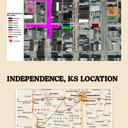
INDEPENDENCE, KS LOCATION