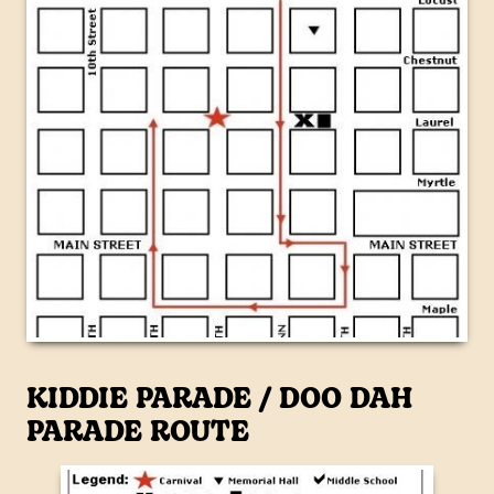
KIDDIE PARADE / DOO DAH
PARADE ROUTE