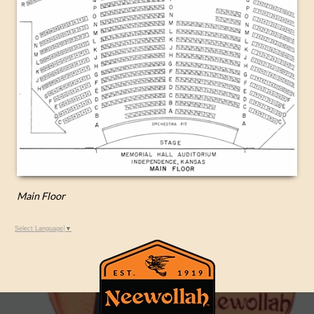
Main Floor
Select Language
▼