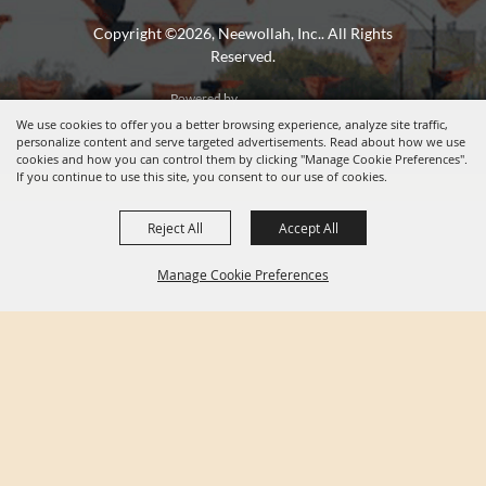
Copyright ©2026, Neewollah, Inc.. All Rights
Reserved.
Powered by
We use cookies to offer you a better browsing experience, analyze site traffic,
personalize content and serve targeted advertisements. Read about how we use
cookies and how you can control them by clicking "Manage Cookie Preferences".
If you continue to use this site, you consent to our use of cookies.
Reject All
Accept All
Manage Cookie Preferences
BACK TO
TOP