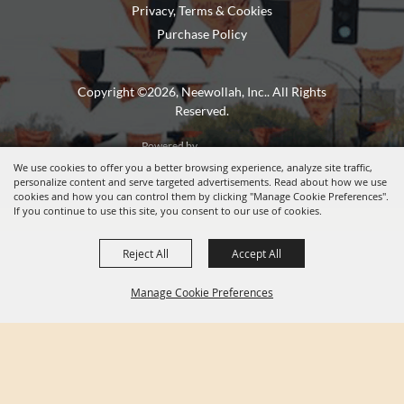
Privacy, Terms & Cookies
Purchase Policy
Copyright ©2026, Neewollah, Inc.. All Rights
Reserved.
Powered by
We use cookies to offer you a better browsing experience, analyze site traffic,
personalize content and serve targeted advertisements. Read about how we use
cookies and how you can control them by clicking "Manage Cookie Preferences".
If you continue to use this site, you consent to our use of cookies.
Reject All
Accept All
Manage Cookie Preferences
BACK TO
TOP