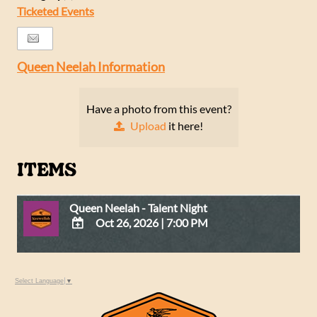
Ticketed Events
Queen Neelah Information
Have a photo from this event?
Upload
it here!
ITEMS
Queen Neelah - Talent Night
Oct 26, 2026
|
7:00 PM
ADD
TO
Google
Select Language
▼
Calendar
Outlook
Calendar