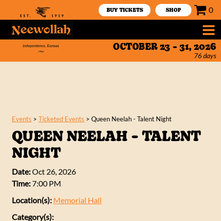
0
BUY TICKETS
SHOP
OCTOBER 23 - 31, 2026
76
days
Events
>
Ticketed Events
>
Queen Neelah - Talent Night
QUEEN NEELAH - TALENT
NIGHT
Date:
Oct 26, 2026
Time:
7:00 PM
Location(s):
Memorial Hall
Category(s):