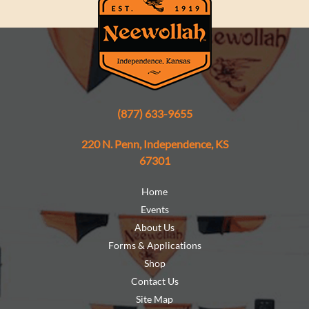
(877) 633-9655
220 N. Penn, Independence, KS
67301
Home
Events
About Us
Forms & Applications
Shop
Contact Us
Site Map