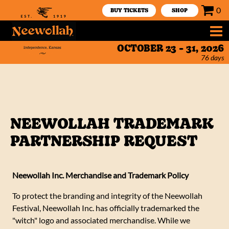
0
BUY TICKETS
SHOP
OCTOBER 23 - 31, 2026
76
days
NEEWOLLAH TRADEMARK
PARTNERSHIP REQUEST
Neewollah Inc. Merchandise and Trademark Policy
To protect the branding and integrity of the Neewollah
Festival, Neewollah Inc. has officially trademarked the
"witch" logo and associated merchandise. While we