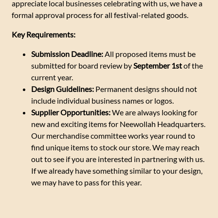
appreciate local businesses celebrating with us, we have a
formal approval process for all festival-related goods.
Key Requirements:
Submission Deadline:
All proposed items must be
submitted for board review by
September 1st
of the
current year.
Design Guidelines:
Permanent designs should not
include individual business names or logos.
Supplier Opportunities:
We are always looking for
new and exciting items for Neewollah Headquarters.
Our merchandise committee works year round to
find unique items to stock our store. We may reach
out to see if you are interested in partnering with us.
If we already have something similar to your design,
we may have to pass for this year.