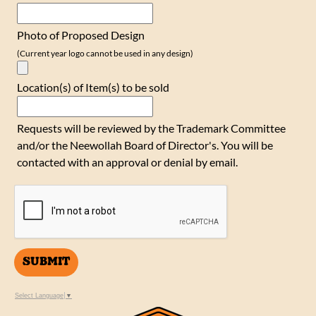
Photo of Proposed Design
(Current year logo cannot be used in any design)
Location(s) of Item(s) to be sold
Requests will be reviewed by the Trademark Committee
and/or the Neewollah Board of Director's. You will be
contacted with an approval or denial by email.
SUBMIT
Select Language
▼