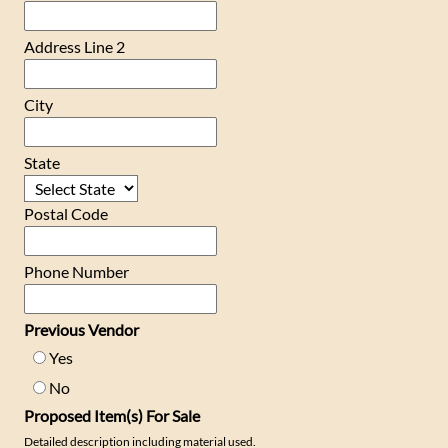
Address Line 2
City
State
Postal Code
Phone Number
Previous Vendor
Yes
No
Proposed Item(s) For Sale
Detailed description including material used.