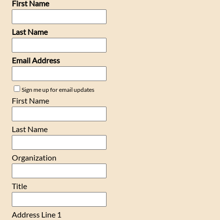
First Name
Last Name
Email Address
Sign me up for email updates
First Name
Last Name
Organization
Title
Address Line 1