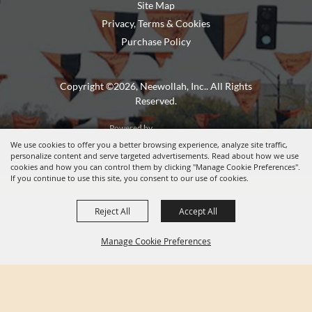
Site Map
Privacy, Terms & Cookies
Purchase Policy
Copyright ©2026, Neewollah, Inc.. All Rights
Reserved.
Powered by
We use cookies to offer you a better browsing experience, analyze site traffic,
personalize content and serve targeted advertisements. Read about how we use
cookies and how you can control them by clicking "Manage Cookie Preferences".
If you continue to use this site, you consent to our use of cookies.
Reject All
Accept All
Manage Cookie Preferences
BACK TO