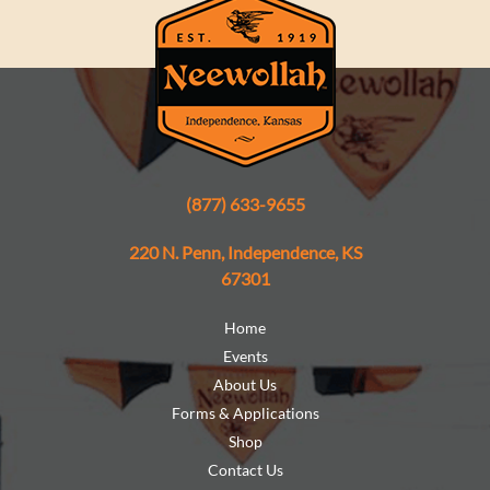
(877) 633-9655
220 N. Penn, Independence, KS
67301
Home
Events
About Us
Forms & Applications
Shop
Contact Us